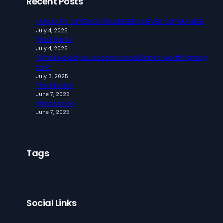
Recent Posts
HUMANITY: OFTEN OUTNUMBERED, NEVER OUTGUNNED
July 4, 2025
The Empire
July 4, 2025
“What would you become in an Empire worth fighting
for?”
July 3, 2025
The Mission
June 7, 2025
Introduction
June 7, 2025
Tags
Social Links
Facebook
Twitter
LinkedIn
Instagram