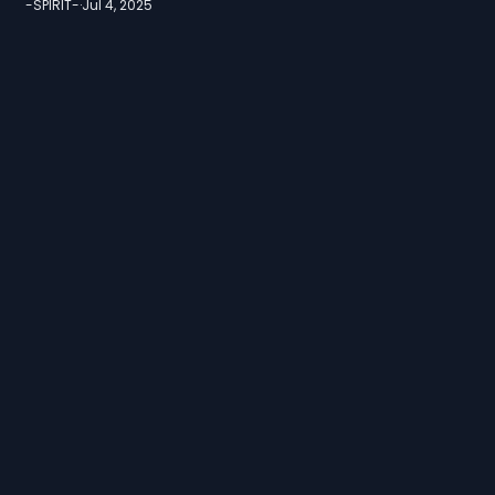
-SPIRIT-
·
Jul 4, 2025