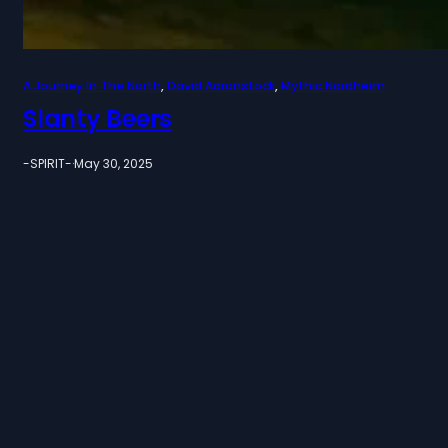
A Journey In The North
, 
David Aaronstock
, 
Mythic Nordheim
Slanty Beers
-SPIRIT-
·
May 30, 2025