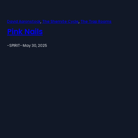
David Aaronstock
, 
The Shemite Cycle
, 
The Trap Rooms
Pink Nails
-SPIRIT-
·
May 30, 2025