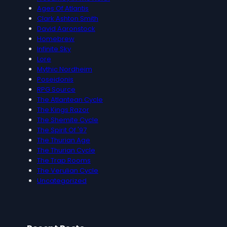
Ages Of Atlantis
Clark Ashton Smith
David Aaronstock
Homebrew
Infinite Sky
Lore
Mythic Nordheim
Poseidonis
RPG Source
The Atlantean Cycle
The Kings Razor
The Shemite Cycle
The Spirit Of '97
The Thurian Age
The Thurian Cycle
The Trap Rooms
The Verulian Cycle
Uncategorized