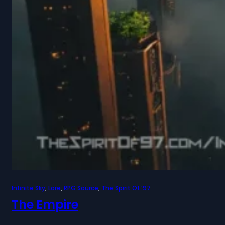
Infinite Sky
, 
Lore
, 
RPG Source
, 
The Spirit Of ’97
The Empire