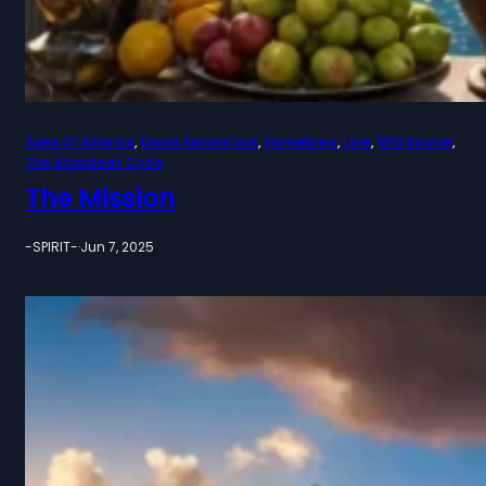
Ages Of Atlantis
, 
David Aaronstock
, 
Homebrew
, 
Lore
, 
RPG Source
, 
The Atlantean Cycle
The Mission
-SPIRIT-
·
Jun 7, 2025