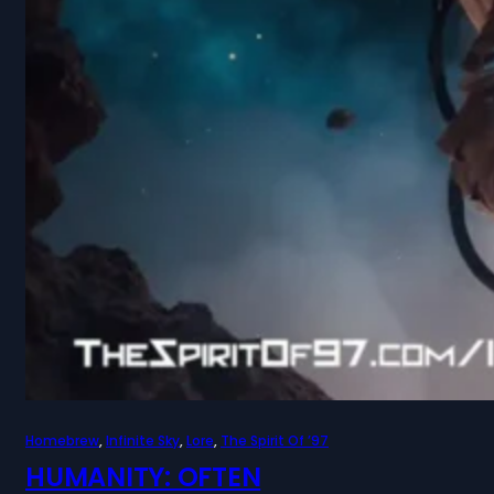
Homebrew
, 
Infinite Sky
, 
Lore
, 
The Spirit Of ’97
HUMANITY: OFTEN