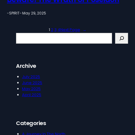
-SPIRIT-
·
May 29, 2025
1
2
3
4
Next Page
→
S
e
a
r
c
Archive
h
July 2025
June 2025
May 2025
April 2025
Categories
A Journey In The North