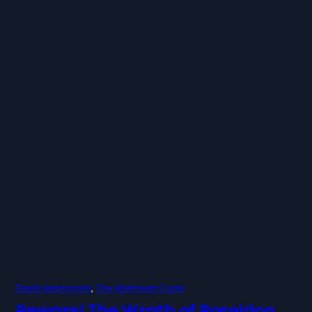
David Aaronstock
, 
The Atlantean Cycle
Beware! The Wrath of Poseidon