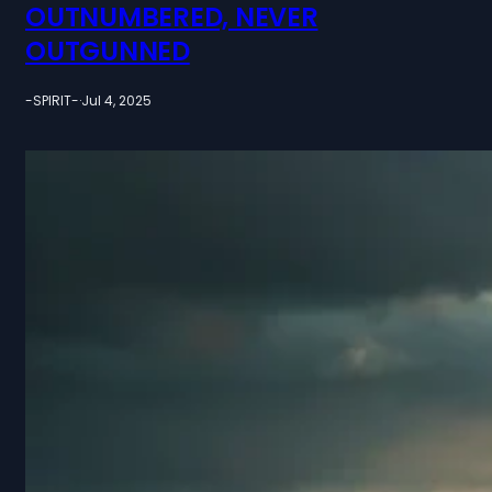
OUTNUMBERED, NEVER
OUTGUNNED
-SPIRIT-
·
Jul 4, 2025