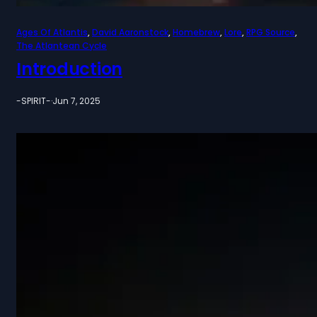
Ages Of Atlantis
, 
David Aaronstock
, 
Homebrew
, 
Lore
, 
RPG Source
, 
The Atlantean Cycle
Introduction
-SPIRIT-
·
Jun 7, 2025