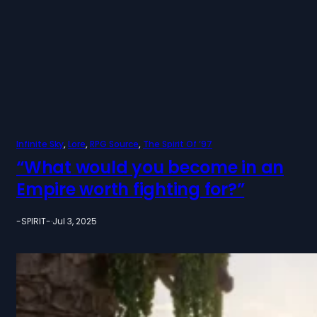
Infinite Sky
, 
Lore
, 
RPG Source
, 
The Spirit Of ’97
“What would you become in an
Empire worth fighting for?”
-SPIRIT-
·
Jul 3, 2025