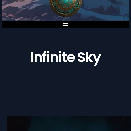
Infinite Sky