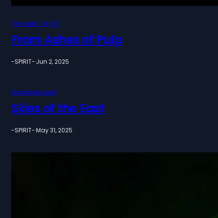
The Spirit Of ’97
From Ashes of Pulp
-SPIRIT-
·
Jun 2, 2025
Uncategorized
Skies of the East
-SPIRIT-
·
May 31, 2025