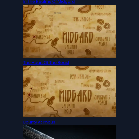
In The Realms Of Midgard
The Heart Of The Beast
Bounty At Imbus