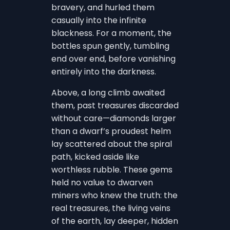
bravery, and hurled them
casually into the infinite
blackness. For a moment, the
bottles spun gently, tumbling
end over end, before vanishing
entirely into the darkness.
Above, a long climb awaited
them, past treasures discarded
without care—diamonds larger
than a dwarf’s proudest helm
lay scattered about the spiral
path, kicked aside like
worthless rubble. These gems
held no value to dwarven
miners who knew the truth: the
real treasures, the living veins
of the earth, lay deeper, hidden