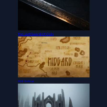
The Lost Sword Of Odin
Uld-Imbus