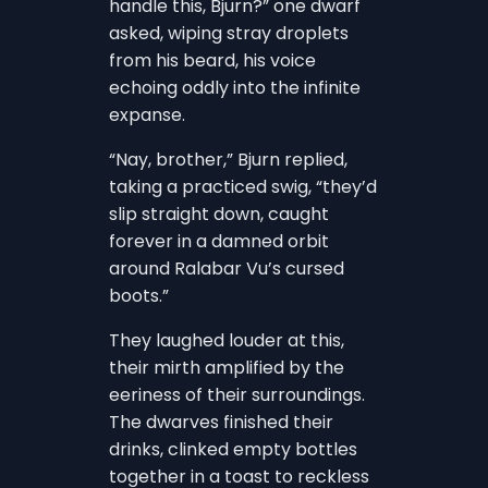
handle this, Bjurn?” one dwarf
asked, wiping stray droplets
from his beard, his voice
echoing oddly into the infinite
expanse.
“Nay, brother,” Bjurn replied,
taking a practiced swig, “they’d
slip straight down, caught
forever in a damned orbit
around Ralabar Vu’s cursed
boots.”
They laughed louder at this,
their mirth amplified by the
eeriness of their surroundings.
The dwarves finished their
drinks, clinked empty bottles
together in a toast to reckless