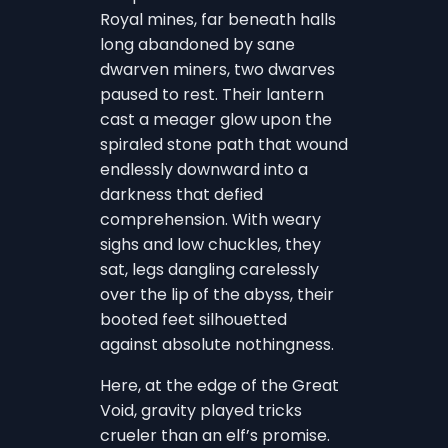
Royal mines, far beneath halls
long abandoned by sane
dwarven miners, two dwarves
paused to rest. Their lantern
cast a meager glow upon the
spiraled stone path that wound
endlessly downward into a
darkness that defied
comprehension. With weary
sighs and low chuckles, they
sat, legs dangling carelessly
over the lip of the abyss, their
booted feet silhouetted
against absolute nothingness.
Here, at the edge of the Great
Void, gravity played tricks
crueler than an elf’s promise.