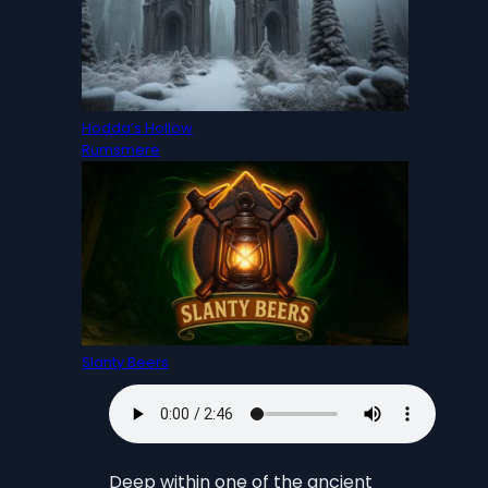
Hodda’s Hollow
Rumsmere
Slanty Beers
Deep within one of the ancient