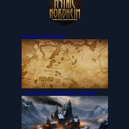
Welcome To Nordheim
A Passage From ‘The Roads of Midgard‘