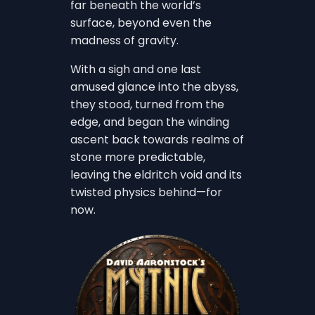
far beneath the world’s
surface, beyond even the
madness of gravity.
With a sigh and one last
amused glance into the abyss,
they stood, turned from the
edge, and began the winding
ascent back towards realms of
stone more predictable,
leaving the eldritch void and its
twisted physics behind—for
now.