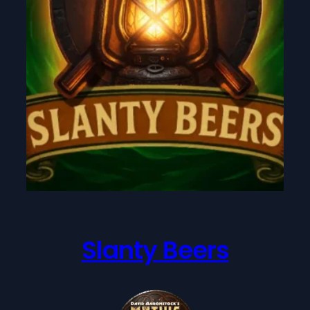
Slanty Beers