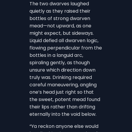
The two dwarves laughed
quietly as they raised their
bottles of strong dwarven
mead—not upward, as one
might expect, but sideways.
Liquid defied all dwarven logic,
flowing perpendicular from the
bottles in a languid arc,
spiraling gently, as though
unsure which direction down
truly was. Drinking required
careful maneuvering, angling
one’s head just right so that
the sweet, potent mead found
their lips rather than drifting
eternally into the void below.
“Ya reckon anyone else would