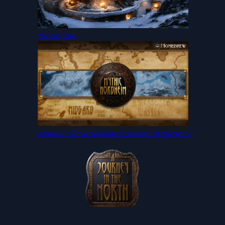
On Midgard
A Primer on the Dwarven Caravans of the North