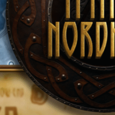
Uncategorized
Recent Posts
HUMANITY: OFTEN OUTNUMBERED, NEVER OUTGUNNED
July 4, 2025
The Empire
July 4, 2025
“What would you become in an Empire worth fighting for?”
July 3, 2025
The Mission
June 7, 2025
Introduction
June 7, 2025
Tags