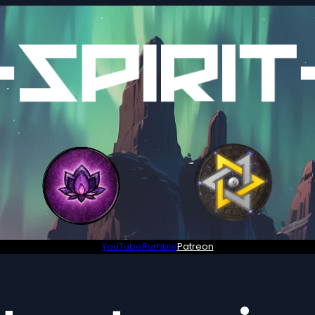
YouTube
Rumble
Patreon