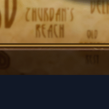
Social Links
Facebook
Twitter
LinkedIn
Instagram