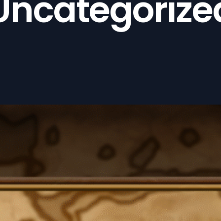
Uncategorize