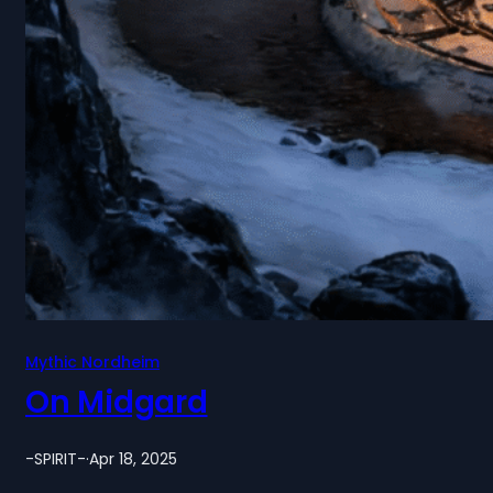
Mythic Nordheim
On Midgard
-SPIRIT-
·
Apr 18, 2025