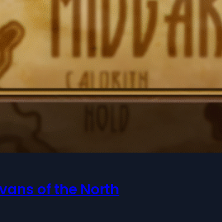
vans of the North