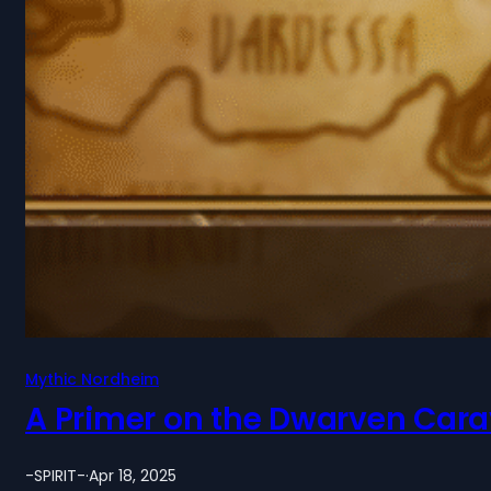
Mythic Nordheim
A Primer on the Dwarven Cara
-SPIRIT-
·
Apr 18, 2025