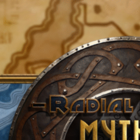
Categories
A Journey In The North
Ages Of Atlantis
Clark Ashton Smith
David Aaronstock
Homebrew
Infinite Sky
Lore
Mythic Nordheim
Poseidonis
RPG Source
The Atlantean Cycle
The Kings Razor
The Shemite Cycle
The Spirit Of '97
The Thurian Age
The Thurian Cycle
The Trap Rooms
The Verulian Cycle