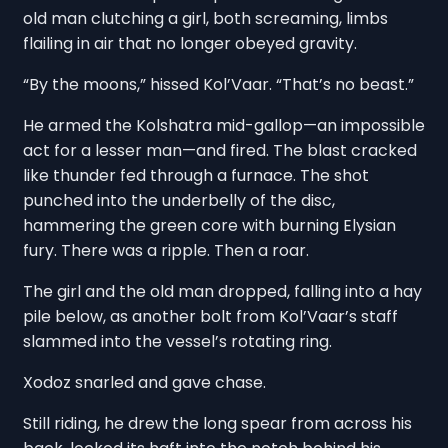
old man clutching a girl, both screaming, limbs
flailing in air that no longer obeyed gravity.
“By the moons,” hissed Kol’Vaar. “That’s no beast.”
He armed the Kolshatra mid-gallop—an impossible
act for a lesser man—and fired. The blast cracked
like thunder fed through a furnace. The shot
punched into the underbelly of the disc,
hammering the green core with burning Elysian
fury. There was a ripple. Then a roar.
The girl and the old man dropped, falling into a hay
pile below, as another bolt from Kol’Vaar’s staff
slammed into the vessel’s rotating ring.
Xodoz snarled and gave chase.
Still riding, he drew the long spear from across his