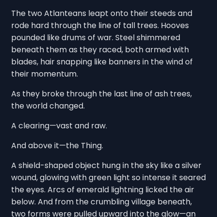
The two Atlanteans leapt onto their steeds and
rode hard through the line of tall trees. Hooves
pounded like drums of war. Steel shimmered
beneath them as they raced, both armed with
blades, hair snapping like banners in the wind of
their momentum.
As they broke through the last line of ash trees,
the world changed.
A clearing—vast and raw.
And above it—the Thing.
A shield-shaped object hung in the sky like a silver
wound, glowing with green light so intense it seared
the eyes. Arcs of emerald lightning licked the air
below. And from the crumbling village beneath,
two forms were pulled upward into the glow—an