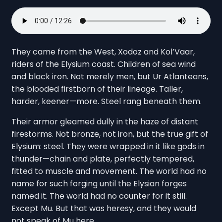
They came from the West, Xodoz and Kol’Vaar,
riders of the Elysium coast. Children of sea wind
and black iron. Not merely men, but Ur Atlanteans,
the blooded firstborn of their lineage. Taller,
harder, keener—more. Steel rang beneath them.
Their armor gleamed dully in the haze of distant
firestorms. Not bronze, not iron, but the true gift of
Elysium: steel. They were wrapped in it like gods in
thunder—chain and plate, perfectly tempered,
fitted to muscle and movement. The world had no
name for such forging until the Elysian forges
named it. The world had no counter for it still.
Except Mu. But that was heresy, and they would
not speak of Mu here.