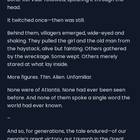
head.
It twitched once—then was still.
Behind them, villagers emerged, wide-eyed and
shaking. They pulled the girl and the old man from
the haystack, alive but fainting. Others gathered
by the wreckage. Some wept. Others merely
stared at what lay inside.
More figures. Thin. Alien. Unfamiliar.
None were of Atlantis. None had ever been seen
before. And none of them spoke a single word the
world had ever known.
–
And so, for generations, the tale endured—of our
people’s great victory, our triumph in the Great