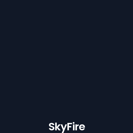
SkyFire