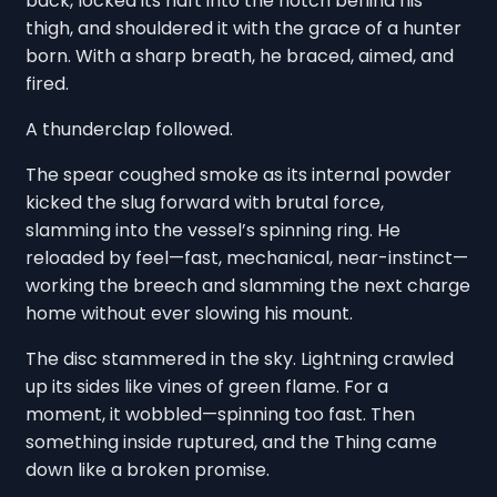
back, locked its haft into the notch behind his
thigh, and shouldered it with the grace of a hunter
born. With a sharp breath, he braced, aimed, and
fired.
A thunderclap followed.
The spear coughed smoke as its internal powder
kicked the slug forward with brutal force,
slamming into the vessel’s spinning ring. He
reloaded by feel—fast, mechanical, near-instinct—
working the breech and slamming the next charge
home without ever slowing his mount.
The disc stammered in the sky. Lightning crawled
up its sides like vines of green flame. For a
moment, it wobbled—spinning too fast. Then
something inside ruptured, and the Thing came
down like a broken promise.