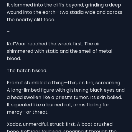
It slammed into the cliffs beyond, grinding a deep
wound into the earth—two stadia wide and across
the nearby cliff face.
–
Kol’Vaar reached the wreck first. The air
shimmered with static and the smell of metal
blood.
The hatch hissed.
From it stumbled a thing—thin, on fire, screaming.
A long-limbed figure with glistening black eyes and
a head swollen like a priest’s tumor. Its skin boiled.
It squealed like a burned rat, arms flailing for
mercy—or threat.
Xodoz, unmerciful, struck first. A boot crushed
bone. Kol’Vaar followed, spearing it through the