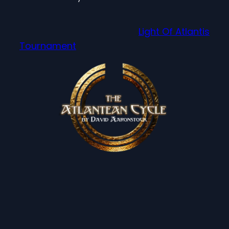
Light Of Atlantis
Tournament