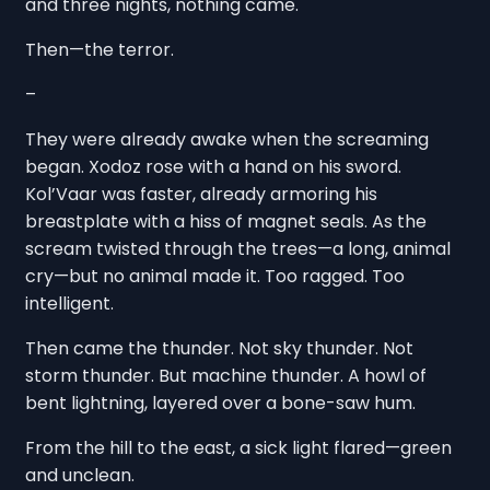
and three nights, nothing came.
Then—the terror.
–
They were already awake when the screaming
began. Xodoz rose with a hand on his sword.
Kol’Vaar was faster, already armoring his
breastplate with a hiss of magnet seals. As the
scream twisted through the trees—a long, animal
cry—but no animal made it. Too ragged. Too
intelligent.
Then came the thunder. Not sky thunder. Not
storm thunder. But machine thunder. A howl of
bent lightning, layered over a bone-saw hum.
From the hill to the east, a sick light flared—green
and unclean.