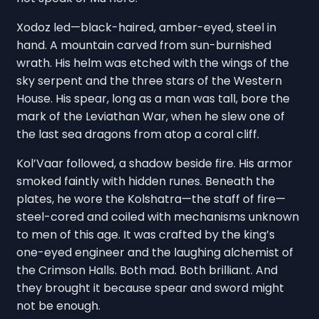
Xodoz led—black-haired, amber-eyed, steel in
hand. A mountain carved from sun-burnished
wrath. His helm was etched with the wings of the
sky serpent and the three stars of the Western
House. His spear, long as a man was tall, bore the
mark of the Leviathan War, when he slew one of
the last sea dragons from atop a coral cliff.
Kol’Vaar followed, a shadow beside fire. His armor
smoked faintly with hidden runes. Beneath the
plates, he wore the Kolshatra—the staff of fire—
steel-cored and coiled with mechanisms unknown
to men of this age. It was crafted by the king’s
one-eyed engineer and the laughing alchemist of
the Crimson Halls. Both mad. Both brilliant. And
they brought it because spear and sword might
not be enough.