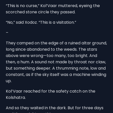
“This is no curse,” Kol’Vaar muttered, eyeing the
scorched stone circle they passed.
“No,” said Xodoz. “This is a visitation.”
–
They camped on the edge of a ruined altar ground,
long since abandoned to the weeds. The stars
above were wrong—too many, too bright. And
then, a hum. A sound not made by throat nor claw,
but something deeper. A thrumming note, low and
constant, as if the sky itself was a machine winding
up.
Kol’Vaar reached for the safety catch on the
Kolshatra.
And so they waited in the dark. But for three days