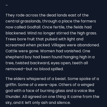
–
They rode across the dead lands east of the
central grasslands, through a place the farmers
now called Godfall. Once fertile, the fields had
blackened. Wind no longer stirred the high grass.
Trees bore fruit that pulsed with light and
screamed when picked. Villages were abandoned.
Cattle were gone. Women had vanished. One
shepherd boy had been found hanging high in a
tree, twisted backward, eyes open, teeth all
removed—but no blood spilled.
The elders whispered of a beast. Some spoke of a
griffin. Some of a were-ape. Others of a winged
god with a face of burning glass and a voice like
thunder. All agreed on one thing: it came from the
sky, and it left only ash and silence.