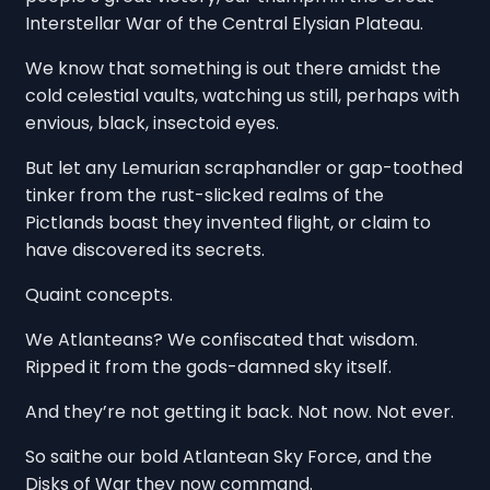
Interstellar War of the Central Elysian Plateau.
We know that something is out there amidst the
cold celestial vaults, watching us still, perhaps with
envious, black, insectoid eyes.
But let any Lemurian scraphandler or gap-toothed
tinker from the rust-slicked realms of the
Pictlands boast they invented flight, or claim to
have discovered its secrets.
Quaint concepts.
We Atlanteans? We confiscated that wisdom.
Ripped it from the gods-damned sky itself.
And they’re not getting it back. Not now. Not ever.
So saithe our bold Atlantean Sky Force, and the
Disks of War they now command.